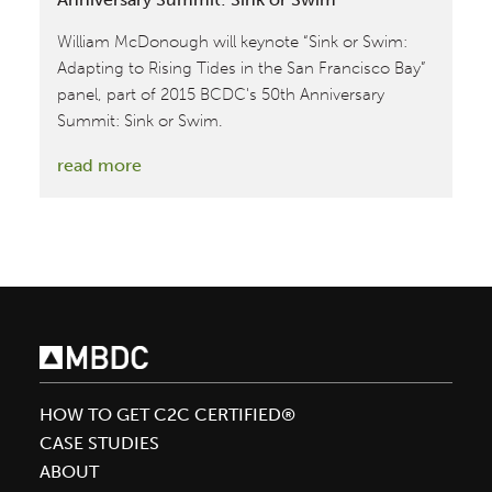
William McDonough will keynote “Sink or Swim:
Adapting to Rising Tides in the San Francisco Bay”
panel, part of 2015 BCDC's 50th Anniversary
Summit: Sink or Swim.
:
read more
William
McDonough
Keynotes
BCDC’s
50th
Anniversary
Summit:
Sink
HOW TO GET C2C CERTIFIED®
or
CASE STUDIES
Swim
ABOUT