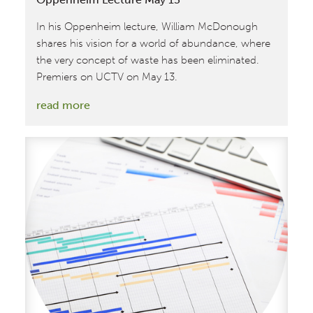
In his Oppenheim lecture, William McDonough
shares his vision for a world of abundance, where
the very concept of waste has been eliminated.
Premiers on UCTV on May 13.
:
read more
UCTV
Premiers
William
McDonough
Oppenheim
Lecture
May
13