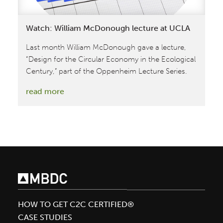
Watch: William McDonough lecture at UCLA
Last month William McDonough gave a lecture,
“Design for the Circular Economy in the Ecological
Century,” part of the Oppenheim Lecture Series.
:
read more
Watch:
William
McDonough
lecture
at
UCLA
HOW TO GET C2C CERTIFIED®
CASE STUDIES