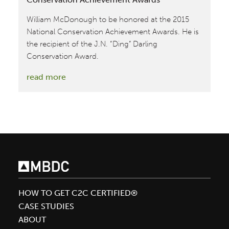
William McDonough to be honored at the 2015
National Conservation Achievement Awards. He is
the recipient of the J.N. “Ding” Darling
Conservation Award.
:
read more
William
McDonough
honored
at
National
Conservation
Achievement
Awards
HOW TO GET C2C CERTIFIED®
CASE STUDIES
ABOUT