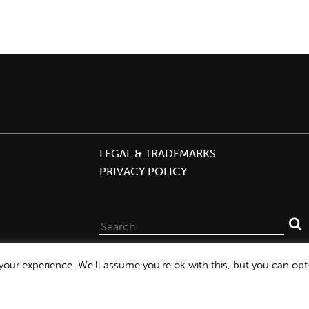
LEGAL & TRADEMARKS
PRIVACY POLICY
Search
for:
our experience. We'll assume you're ok with this, but you can opt-