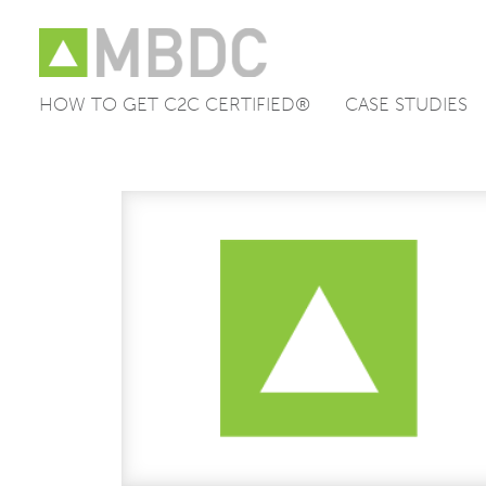
HOW TO GET C2C CERTIFIED®
CASE STUDIES
Skip
to
content