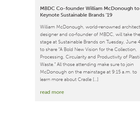
MBDC Co-founder William McDonough to
Keynote Sustainable Brands ‘19
William McDonough, world-renowned architect
designer and co-founder of MBDC, will take th
stage at Sustainable Brands on Tuesday, June 
to share “A Bold New Vision for the Collection,
Processing, Circularity and Productivity of Plast
Waste.” All those attending make sure to join
McDonough on the mainstage at 9:15 a.m. to
learn more about Cradle […]
:
read more
MBDC
Co-
founder
William
McDonough