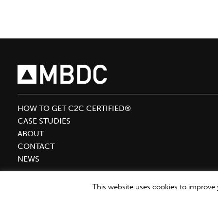
to
Keynote
Sustainable
Brands
‘19
HOW TO GET C2C CERTIFIED®
CASE STUDIES
ABOUT
CONTACT
NEWS
This website uses cookies to improve y