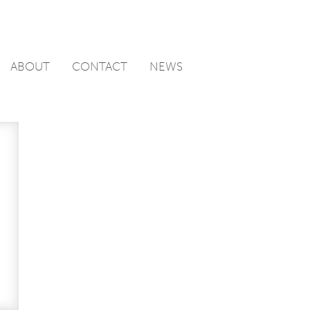
ABOUT
CONTACT
NEWS