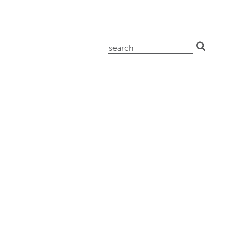
search
for: