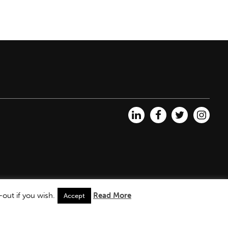
out if you wish.
Read More
Accept