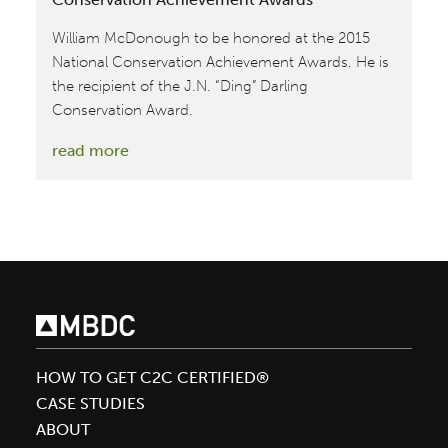
William McDonough to be honored at the 2015
National Conservation Achievement Awards. He is
the recipient of the J.N. “Ding” Darling
Conservation Award.
:
read more
William
McDonough
honored
at
National
Conservation
Achievement
Awards
HOW TO GET C2C CERTIFIED®
CASE STUDIES
ABOUT