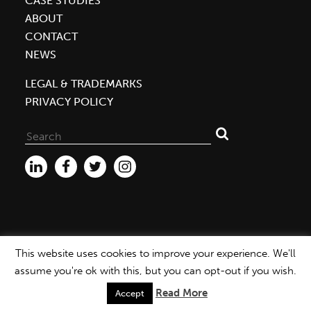
CASE STUDIES
Helping
ABOUT
the
CONTACT
Local
NEWS
Environment,
Economy
LEGAL & TRADEMARKS
PRIVACY POLICY
Search
for:
This website uses cookies to improve your experience. We'll
WEBSITE ©2026 MBDC |
PRIVACY POLICY
assume you're ok with this, but you can opt-out if you wish.
Read More
Accept