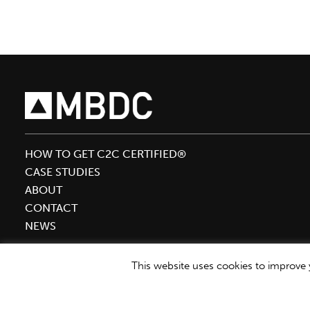
speak
at
SPC
Impact
2020
HOW TO GET C2C CERTIFIED®
CASE STUDIES
ABOUT
CONTACT
NEWS
This website uses cookies to improve y