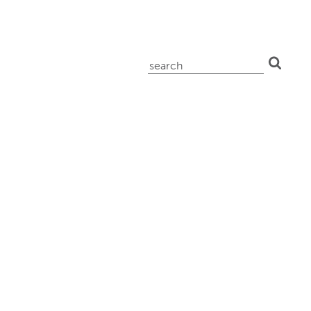
search
for: