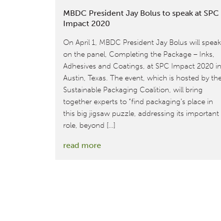
MBDC President Jay Bolus to speak at SPC
Impact 2020
On April 1, MBDC President Jay Bolus will speak
on the panel, Completing the Package – Inks,
Adhesives and Coatings, at SPC Impact 2020 i
Austin, Texas. The event, which is hosted by th
Sustainable Packaging Coalition, will bring
together experts to “find packaging’s place in
this big jigsaw puzzle, addressing its important
role, beyond […]
:
read more
MBDC
President
Jay
Bolus
to