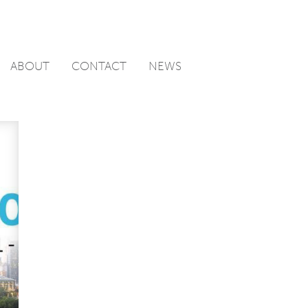
ABOUT
CONTACT
NEWS