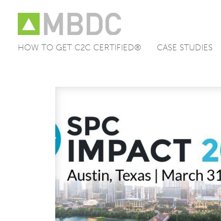
HOW TO GET C2C CERTIFIED®
CASE STUDIES
Skip
to
content