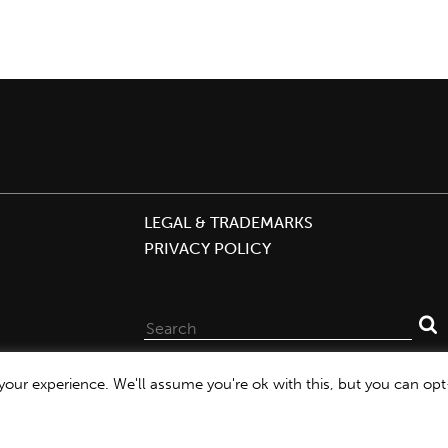
LEGAL & TRADEMARKS
PRIVACY POLICY
Search
for:
our experience. We'll assume you're ok with this, but you can opt-