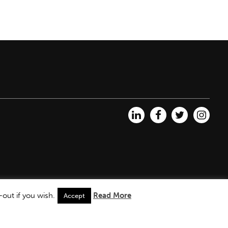
out if you wish.
Read More
Accept