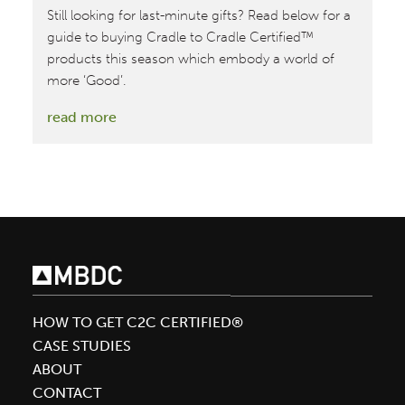
Still looking for last-minute gifts? Read below for a
guide to buying Cradle to Cradle Certified™
products this season which embody a world of
more ‘Good’.
:
read more
How
to
Make
the
Season
More
‘Good’
HOW TO GET C2C CERTIFIED®
CASE STUDIES
ABOUT
CONTACT