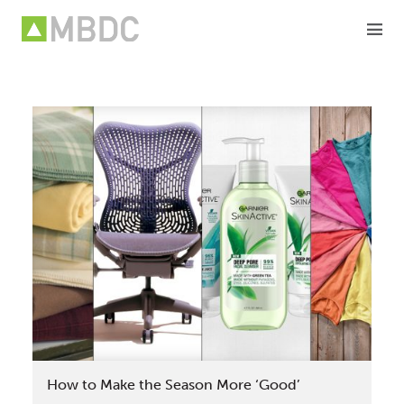
Skip
to
content
How to Make the Season More ‘Good’