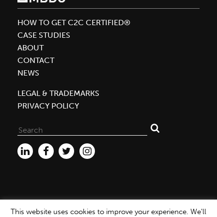
William
McDonough
HOW TO GET C2C CERTIFIED®
as
CASE STUDIES
One
ABOUT
of
CONTACT
the
NEWS
World’s
50
LEGAL & TRADEMARKS
Greatest
PRIVACY POLICY
Leaders
Search
for:
This website uses cookies to improve your experience. We'll