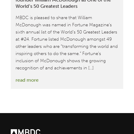
World’s 50 Greatest Leaders
MBDC is pleased to share that William
McDonough was named in Fortune Magazine’s
sixth annual list of the World’s 50 Greatest Leaders
at #24. Fortune listed McDonough amongst 49
other leaders who are “transforming the world and
inspiring others to do the same.” Fortune’s
inclusion of McDonough shows the growing
recognition of and achievements in […]
:
read more
Fortune
Magazine
Recognizes
MBDC
Co-
founder