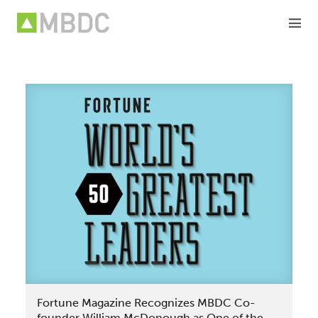
Skip
to
content
Fortune Magazine Recognizes MBDC Co-
founder William McDonough as One of the