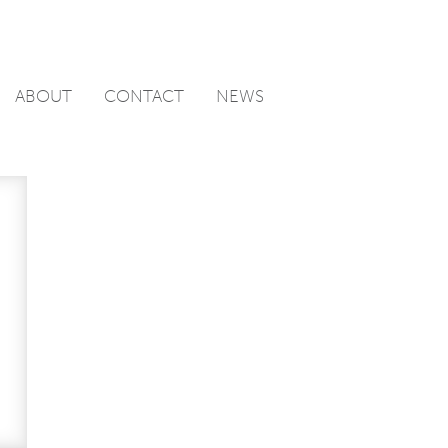
ABOUT
CONTACT
NEWS