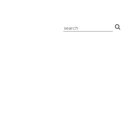
search
for: