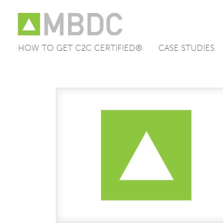
HOW TO GET C2C CERTIFIED®
CASE STUDIES
Skip
to
content