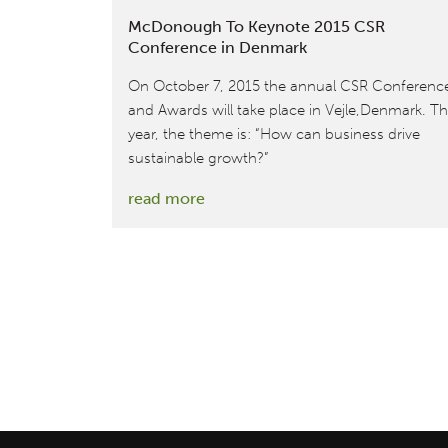
McDonough To Keynote 2015 CSR
Conference in Denmark
On October 7, 2015 the annual CSR Conferenc
and Awards will take place in Vejle,Denmark. Th
year, the theme is: “How can business drive
sustainable growth?”
:
read more
McDonough
To
Keynote
2015
CSR
Conference
in
Denmark