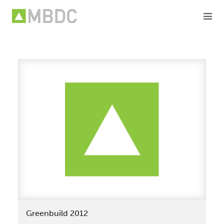
Skip
to
content
Greenbuild 2012