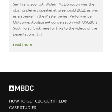
San Francisco, CA: Wililam McDonough was the
closing plenary speaker at Greenbuild 2012, as well
as a speaker in the Master Series: Performance,
Outcome, Applause-A conversation with USGBC's
Scot Horst. Click here for links to the videos of the
pesentations. [...]
:
read more
Greenbuild
2012
HOW TO GET C2C CERTIFIED®
CASE STUDIES