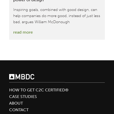
Inspiring goals, combined with good design, can
help companies do more good, instead of just less
bad, argues William McDonough
:
read more
Driving
sustainable
transformation
via
the
power
of
design
HOW TO GET C2C CERTIFIED®
CASE STUDIES
ABOUT
CONTACT