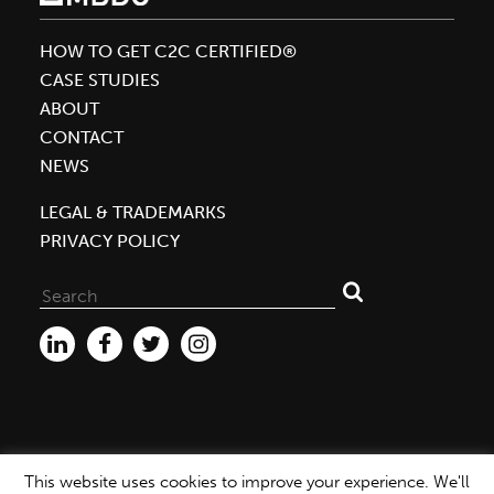
Cradle
to
HOW TO GET C2C CERTIFIED®
Cradle
CASE STUDIES
Door
ABOUT
Certifications
CONTACT
in
NEWS
Industry
LEGAL & TRADEMARKS
PRIVACY POLICY
Search
for:
This website uses cookies to improve your experience. We'll