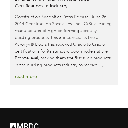
Certifications in Industry
Construction Specialties Press Release, June 26,
2014 Construction Specialties, Inc. (C/S), a leading
manufacturer of high performing specialty
building products, has announced its line of
Acrovyn® Doors has received Cradle to Cradle
certifications for its standard door models at the
Bronze level, making them the first such products
in the building products industry to receive […]
:
read more
Construction
Specialties
Acrovyn
Door
Achieve
First