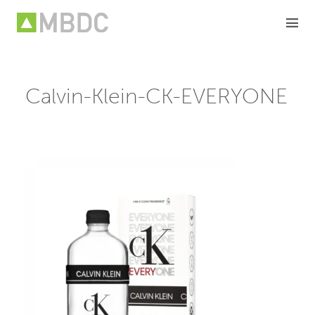
Skip
to
content
Calvin-Klein-CK-EVERYONE