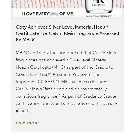
Coty Achieves Silver Level Material Health
Certificate For Calvin Klein Fragrance Assessed
By MBDC
MBDC and Coty Inc. announced that Calvin Klein
fragrances has achieved a Silver level Material
Health Certificate (MHC) as part of the Cradle to
Cradle Certified™ Products Program. The
fragrance, CK EVERYONE, has been declared
Calvin Klein’s “first clean and environmentally
conscious fragrance.” As part of Cradle to Cradle
Certification, the world’s most advanced, science-
based […]
:
read more
Coty