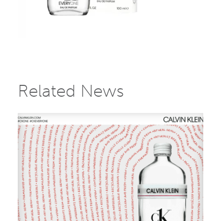
Related News