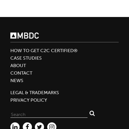
Achieves
Silver
Level
Material
Health
Certificate
for
HOW TO GET C2C CERTIFIED®
Calvin
CASE STUDIES
Klein
ABOUT
Fragrance
CONTACT
Assessed
NEWS
by
LEGAL & TRADEMARKS
MBDC
PRIVACY POLICY
Search
for: