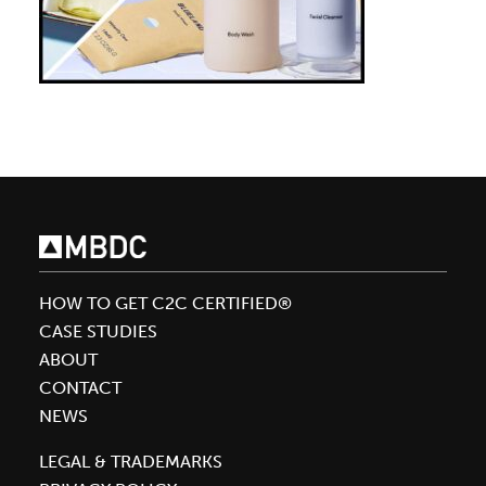
HOW TO GET C2C CERTIFIED®
CASE STUDIES
ABOUT
CONTACT
NEWS
LEGAL & TRADEMARKS