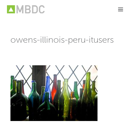
Skip
to
content
owens-illinois-peru-itusers