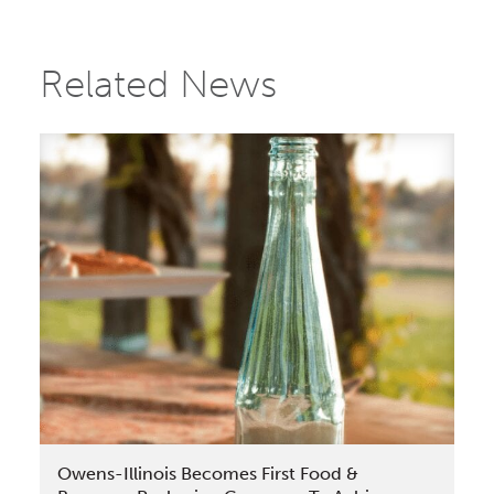
Related News
Owens-Illinois Becomes First Food &