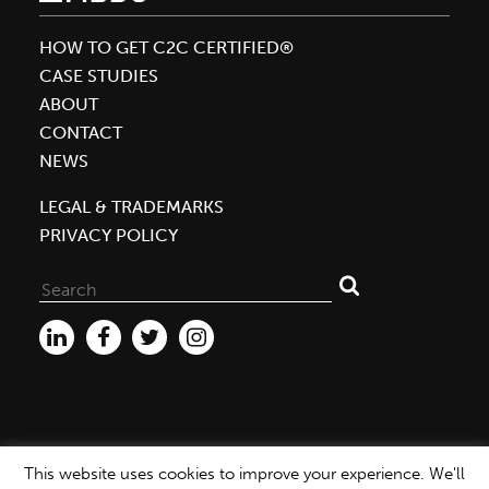
Beverage
Packaging
HOW TO GET C2C CERTIFIED®
Company
CASE STUDIES
to
ABOUT
Achieve
CONTACT
Gold
NEWS
Rating
LEGAL & TRADEMARKS
for
PRIVACY POLICY
Material
Health
Search
for:
This website uses cookies to improve your experience. We'll