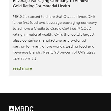
Beverage Packaging Company To Achieve
Gold Rating For Material Health
MBDC is excited to share that Owens-Illinois (O-I)
is the first food and beverage packaging company
to achieve a Cradle to Cradle Certified™ GOLD
rating in material health. O-I is the world’s largest
glass container manufacturer and preferred
partner for many of the world’s leading food and
beverage brands. Nearly 90 percent of O-I’s glass
operations […]
:
read more
Owens-
Illinois
becomes
First
Food
&