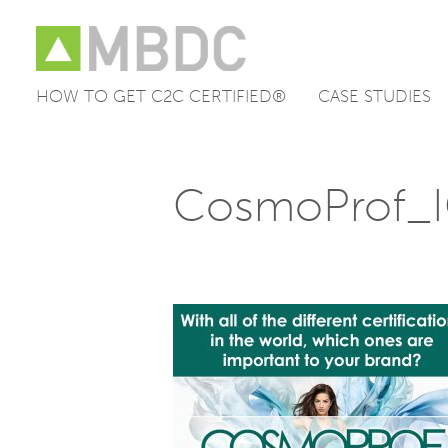
HOW TO GET C2C CERTIFIED®
CASE STUDIES
Skip
to
content
CosmoProf_