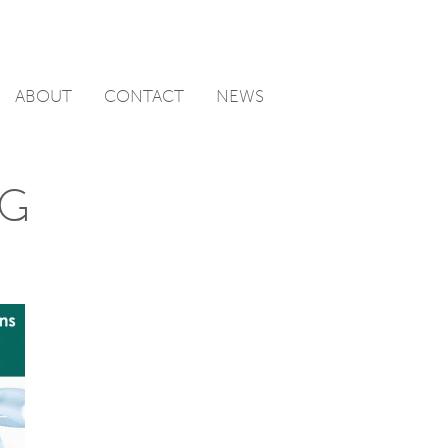
ABOUT
CONTACT
NEWS
IG