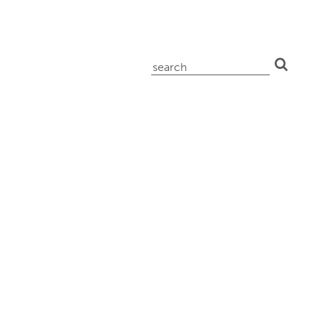
search
for: