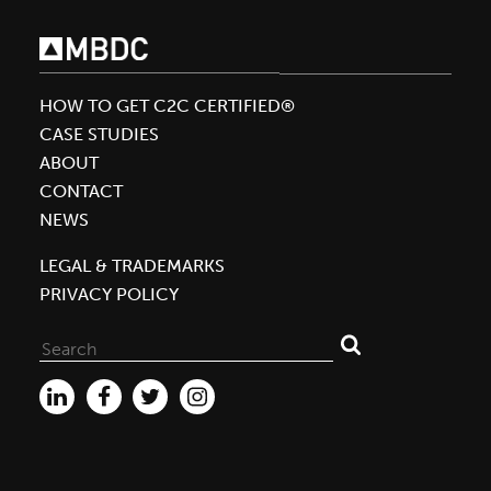
HOW TO GET C2C CERTIFIED®
CASE STUDIES
ABOUT
CONTACT
NEWS
LEGAL & TRADEMARKS
PRIVACY POLICY
Search
for: