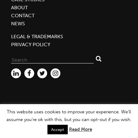
ABOUT
CONTACT
NEWS
LEGAL & TRADEMARKS
PRIVACY POLICY
Search
for:
This website uses cookies to improve your experience. We'll
WEBSITE ©2026 MBDC |
PRIVACY POLICY
assume you're ok with this, but you can opt-out if you wish.
Read More
Accept