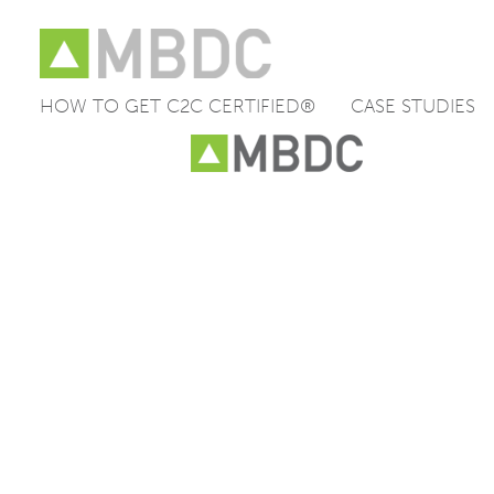
HOW TO GET C2C CERTIFIED®
CASE STUDIES
Skip
to
content