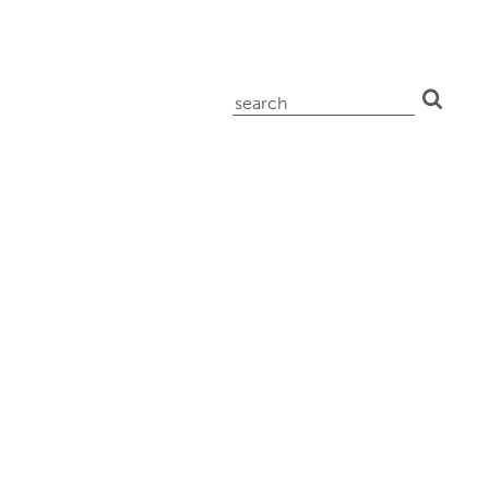
search
for: