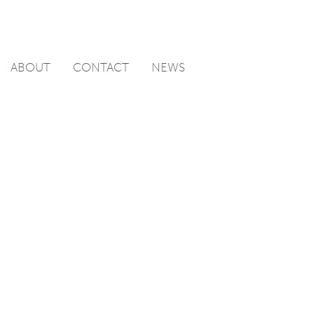
ABOUT
CONTACT
NEWS