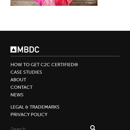
HOW TO GET C2C CERTIFIED®
CASE STUDIES
ABOUT
CONTACT
NEWS
LEGAL & TRADEMARKS
PRIVACY POLICY