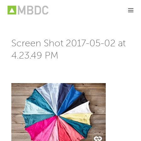
Skip
to
content
Screen Shot 2017-05-02 at
4.23.49 PM