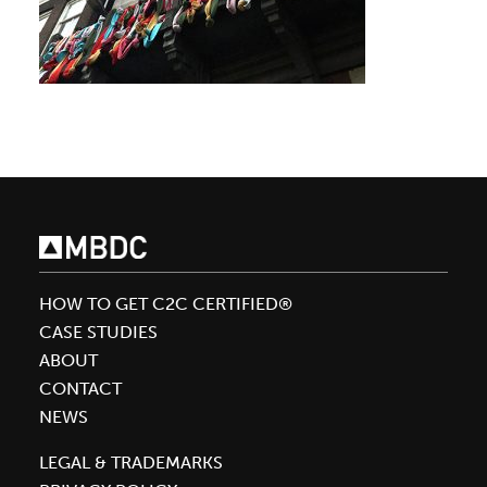
HOW TO GET C2C CERTIFIED®
CASE STUDIES
ABOUT
CONTACT
NEWS
LEGAL & TRADEMARKS