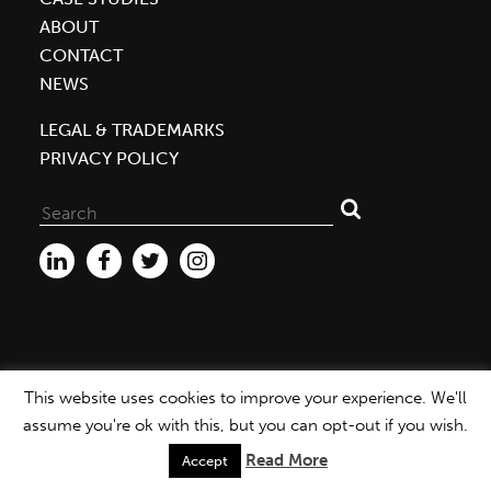
ABOUT
CONTACT
NEWS
LEGAL & TRADEMARKS
PRIVACY POLICY
Search
for:
This website uses cookies to improve your experience. We'll
WEBSITE ©2026 MBDC |
PRIVACY POLICY
assume you're ok with this, but you can opt-out if you wish.
Read More
Accept