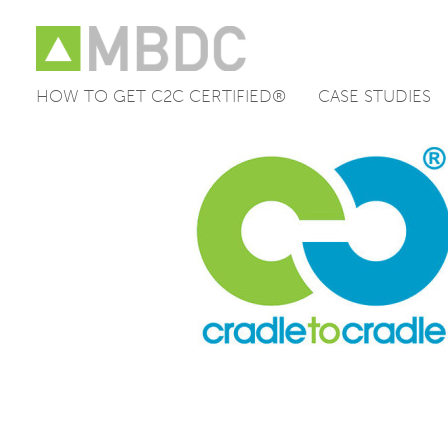
HOW TO GET C2C CERTIFIED®
CASE STUDIES
Skip
to
content