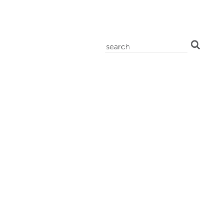
search
for: