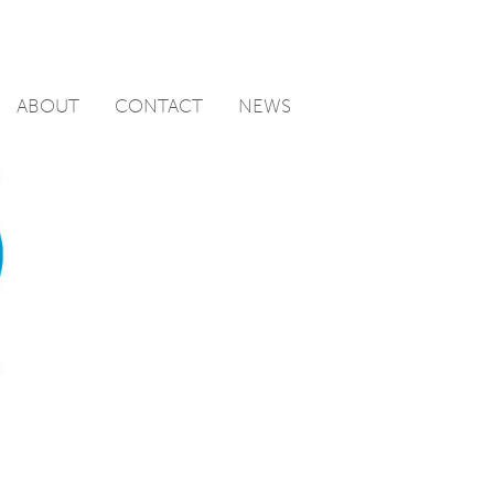
ABOUT
CONTACT
NEWS