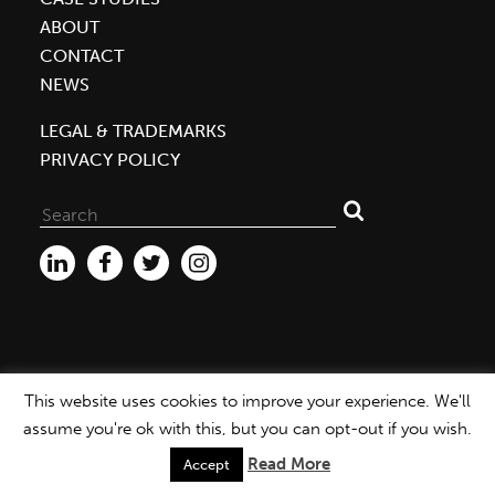
ABOUT
CONTACT
NEWS
LEGAL & TRADEMARKS
PRIVACY POLICY
Search
for:
This website uses cookies to improve your experience. We'll
WEBSITE ©2026 MBDC |
PRIVACY POLICY
assume you're ok with this, but you can opt-out if you wish.
Read More
Accept