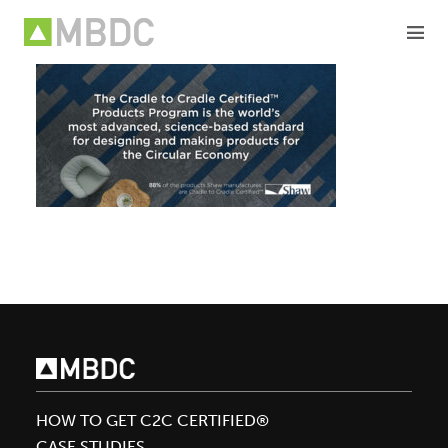
Skip
to
content
HOW TO GET C2C CERTIFIED®
CASE STUDIES