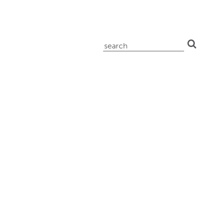
search
for: