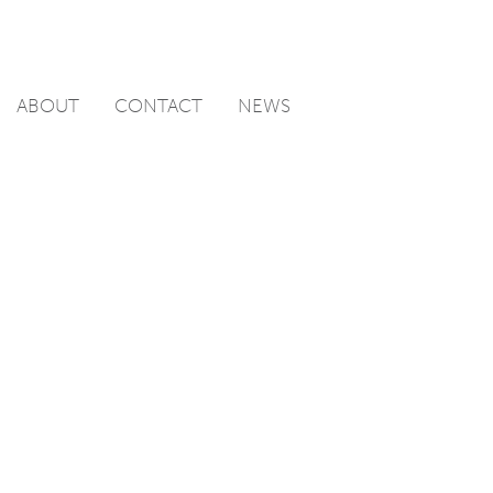
ABOUT
CONTACT
NEWS