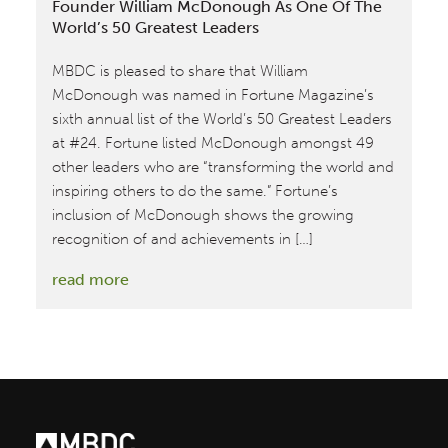
Founder William McDonough As One Of The
World’s 50 Greatest Leaders
MBDC is pleased to share that William
McDonough was named in Fortune Magazine’s
sixth annual list of the World’s 50 Greatest Leaders
at #24. Fortune listed McDonough amongst 49
other leaders who are “transforming the world and
inspiring others to do the same.” Fortune’s
inclusion of McDonough shows the growing
recognition of and achievements in […]
:
read more
Fortune
Magazine
Recognizes
MBDC
Co-
founder