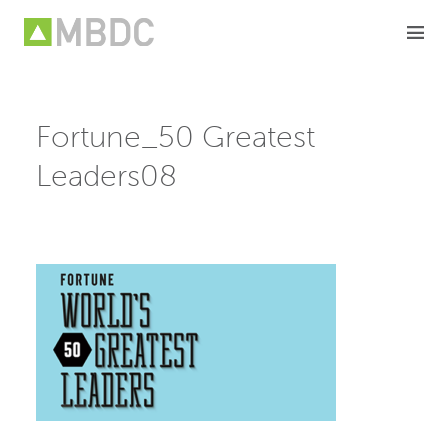
Skip
to
content
Fortune_50 Greatest
Leaders08