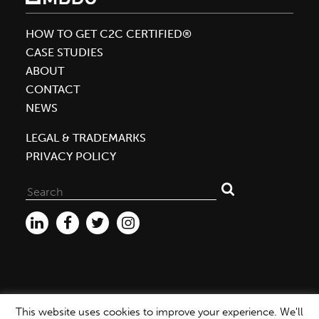
William
McDonough
HOW TO GET C2C CERTIFIED®
as
CASE STUDIES
One
ABOUT
of
CONTACT
the
NEWS
World’s
LEGAL & TRADEMARKS
50
PRIVACY POLICY
Greatest
Leaders
Search
for:
This website uses cookies to improve your experience. We'll