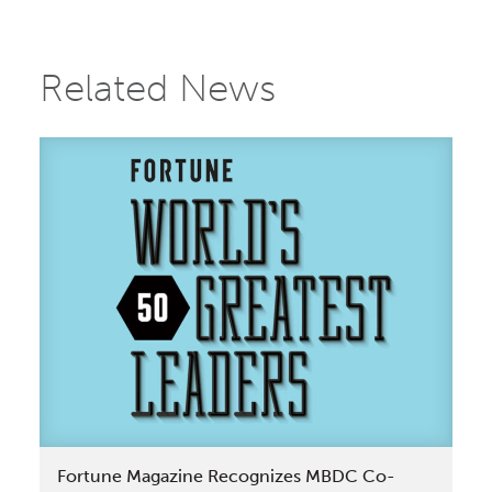
Related News
Fortune Magazine Recognizes MBDC Co-