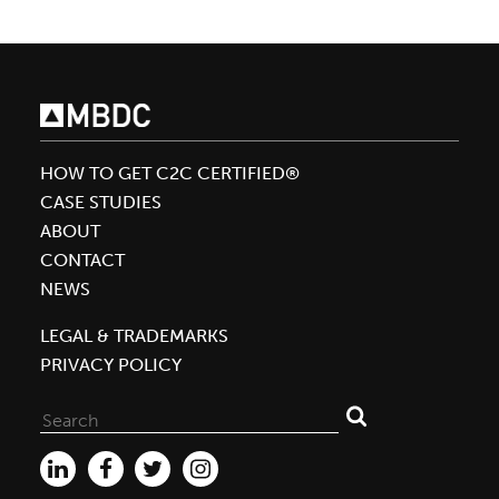
HOW TO GET C2C CERTIFIED®
CASE STUDIES
ABOUT
CONTACT
NEWS
LEGAL & TRADEMARKS
PRIVACY POLICY
Search
for: