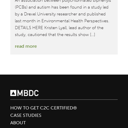
An association between polychlorinated biphenyls
(PCBs) and autism has been found in a study led
by a Drexel University researcher and published
last month in Environmental Health Perspectives.
DETAILS HERE Kristen Lyall, lead author of the
study, cautioned that the results show […]
:
read more
Study
Adds
PCBs
To
Chemicals
Linked
To
Autism
HOW TO GET C2C CERTIFIED®
CASE STUDIES
ABOUT