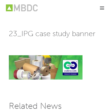
Skip
to
content
23_IPG case study banner
Related News