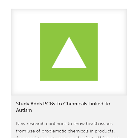
Study Adds PCBs To Chemicals Linked To
Autism
New research continues to show health issues
from use of problematic chemicals in products.