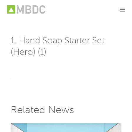
Skip
to
content
1. Hand Soap Starter Set
(Hero) (1)
Related News