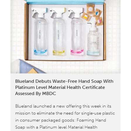
Blueland Debuts Waste-Free Hand Soap With
Platinum Level Material Health Certificate
Assessed By MBDC
Blueland launched a new offering this week in its
mission to eliminate the need for single-use plastic
in consumer packaged goods: Foaming Hand
Soap with a Platinum level Material Health