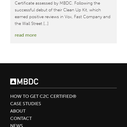
Certificate assessed by MBDC. Following the
successful debut of their Clean Up Kit, which
earned positive reviews in Vox, Fast Company and
the Wall Street […]
:
read more
Blueland
Debuts
Waste-
Free
Hand
Soap
with
Platinum
HOW TO GET C2C CERTIFIED®
Level
CASE STUDIES
Material
ABOUT
Health
CONTACT
Certificate
NEWS