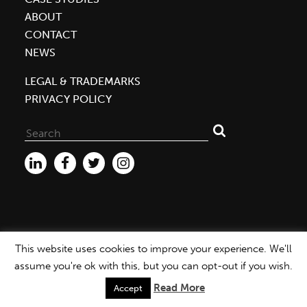
ABOUT
CONTACT
NEWS
LEGAL & TRADEMARKS
PRIVACY POLICY
Search
for:
This website uses cookies to improve your experience. We'll
WEBSITE ©2026 MBDC |
PRIVACY POLICY
assume you're ok with this, but you can opt-out if you wish.
Read More
Accept