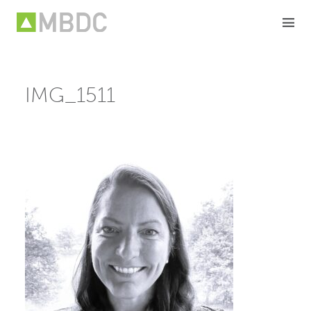
Skip
to
content
IMG_1511