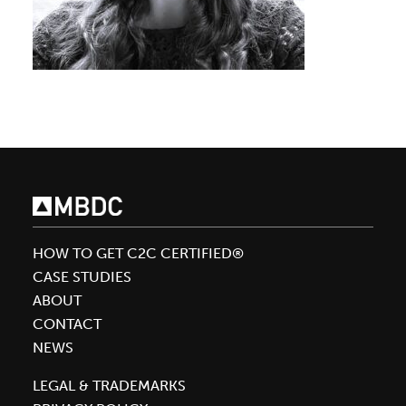
HOW TO GET C2C CERTIFIED®
CASE STUDIES
ABOUT
CONTACT
NEWS
LEGAL & TRADEMARKS