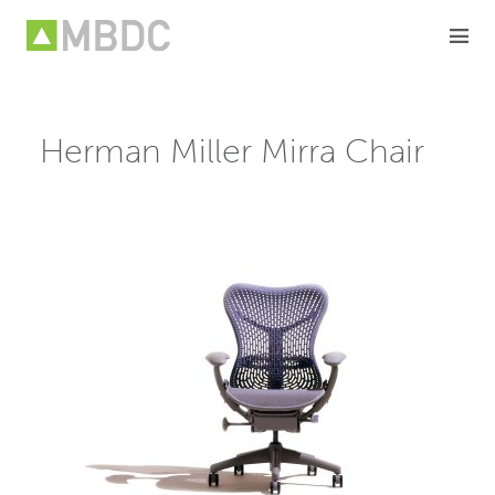
Skip
to
content
Herman Miller Mirra Chair