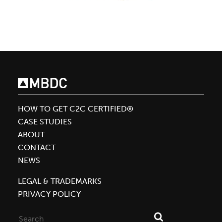
HOW TO GET C2C CERTIFIED®
CASE STUDIES
ABOUT
CONTACT
NEWS
LEGAL & TRADEMARKS
PRIVACY POLICY