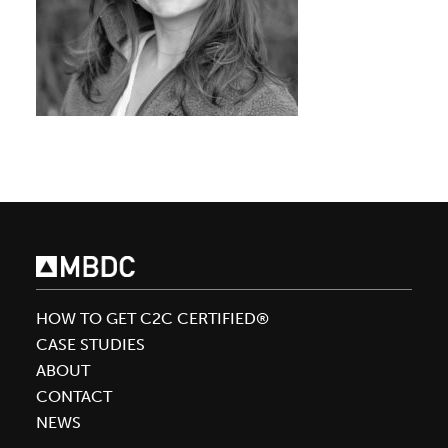
HOW TO GET C2C CERTIFIED®
CASE STUDIES
ABOUT
CONTACT
NEWS