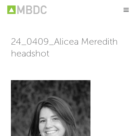
Skip
to
content
24_0409_Alicea Meredith
headshot