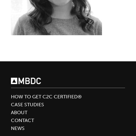
HOW TO GET C2C CERTIFIED®
CASE STUDIES
ABOUT
CONTACT
NEWS