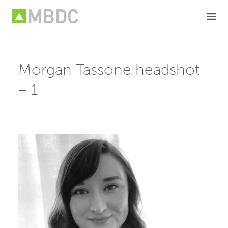
Skip
to
content
Morgan Tassone headshot
– 1