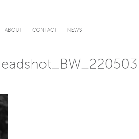
ABOUT
CONTACT
NEWS
Headshot_BW_220503