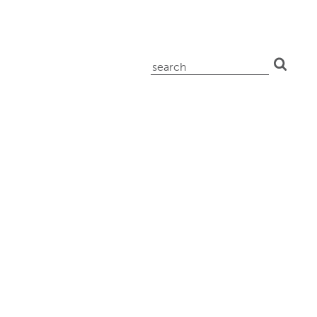
search
for: