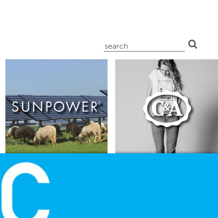
search
for: