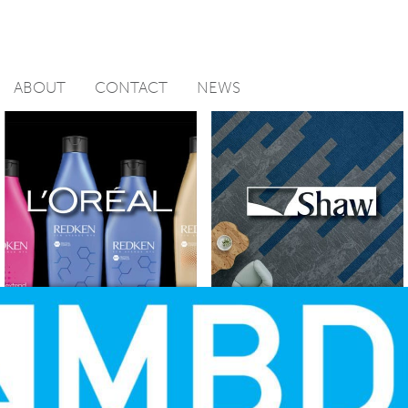
ABOUT
CONTACT
NEWS