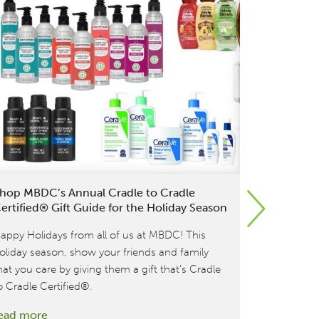
hop MBDC’s Annual Cradle to Cradle
L’Oréal Br
ertified® Gift Guide for the Holiday Season
Products i
Shopping
appy Holidays from all of us at MBDC! This
Last week, 
oliday season, show your friends and family
to Cradle Ce
hat you care by giving them a gift that’s Cradle
product lin
o Cradle Certified®.
Biolage an
:
ead more
their existi