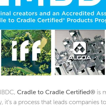
 MBDC,
Cradle to Cradle Certified®
is 
y, it’s a process that leads companies t