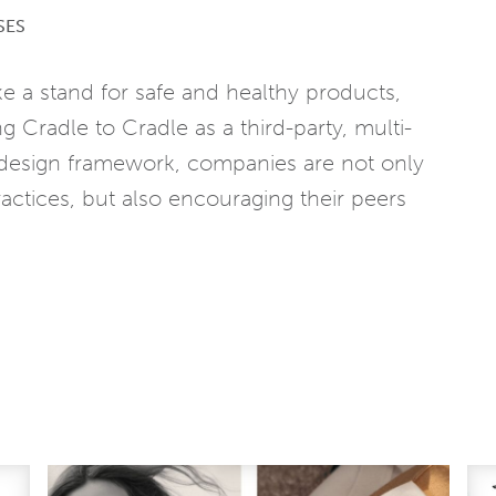
SES
e a stand for safe and healthy products,
g Cradle to Cradle as a third-party, multi-
 a design framework, companies are not only
actices, but also encouraging their peers