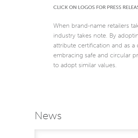
CLICK ON LOGOS FOR PRESS RELEA
When brand-name retailers tak
industry takes note. By adoptin
attribute certification and as
embracing safe and circular pr
to adopt similar values.
News