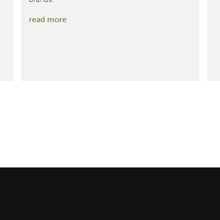
:
read more
Ralph
Lauren
Introduces
Industry’s
First-
Ever
Cradle
to
Cradle
Certified®
Gold
Cashmere
Sweater