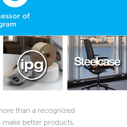
more than a recognized
o make better products,