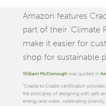
Amazon features Cradl
part of their ‘Climate
make it easier for cu
shop for sustainable 
William McDonough
was quoted in
Am
“Cradle to Cradle certification provid
the principles of designing with safe a
energy and water, celebrating diversity