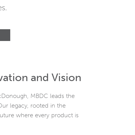
s.
vation and Vision
 McDonough, MBDC leads the
Our legacy, rooted in the
uture where every product is