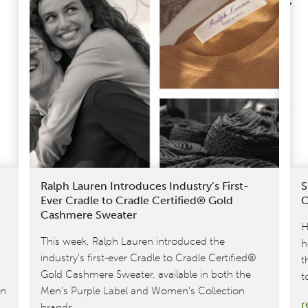
Ralph Lauren Introduces Industry’s First-
S
Ever Cradle to Cradle Certified® Gold
C
Cashmere Sweater
H
This week, Ralph Lauren introduced the
h
industry's first-ever Cradle to Cradle Certified®
t
Gold Cashmere Sweater, available in both the
t
on
Men's Purple Label and Women's Collection
r
brands.