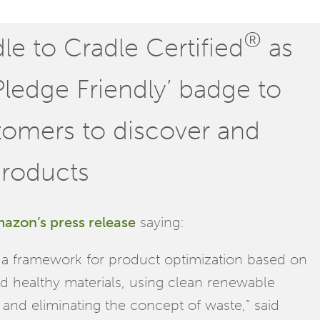
®
e to Cradle Certified
as
 Pledge Friendly’ badge to
stomers to discover and
products
azon’s press release
saying:
es a framework for product optimization based on
nd healthy materials, using clean renewable
, and eliminating the concept of waste,” said