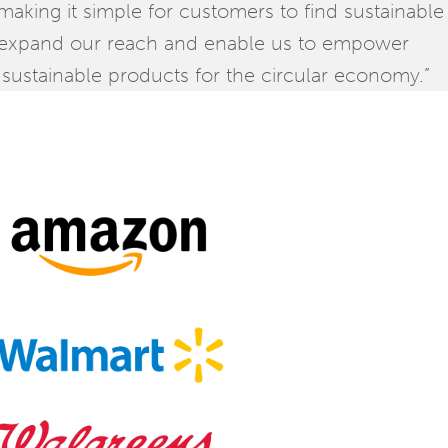
king it simple for customers to find sustainable
 expand our reach and enable us to empower
sustainable products for the circular economy.”