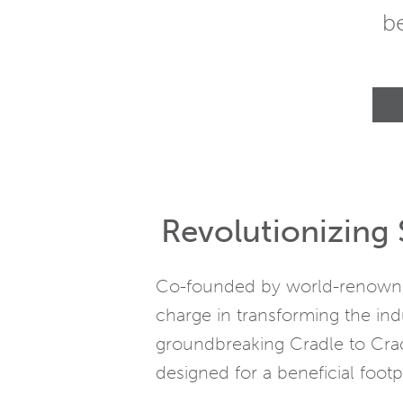
b
Revolutionizing 
Co-founded by world-renowned
charge in transforming the ind
groundbreaking Cradle to Crad
designed for a beneficial footpr