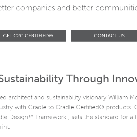
etter companies and better communitie
GET C2C CERTIFIED®
CONTACT US
Sustainability Through Inno
 architect and sustainability visionary William
ustry with Cradle to Cradle Certified® products. 
le Design™ Framework , sets the standard for a f
int.