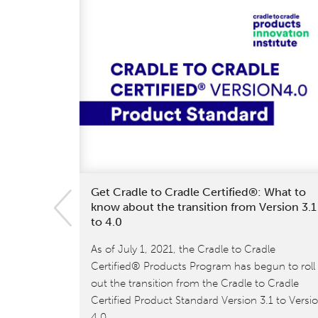
Get Cradle to Cradle Certified®: What to
know about the transition from Version 3.1
to 4.0
As of July 1, 2021, the Cradle to Cradle
Certified® Products Program has begun to roll
out the transition from the Cradle to Cradle
Certified Product Standard Version 3.1 to Versi
4.0