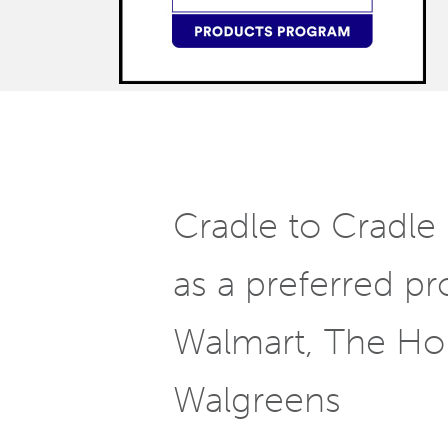
Cradle to Cradle 
as a preferred pr
Walmart, The H
Walgreens