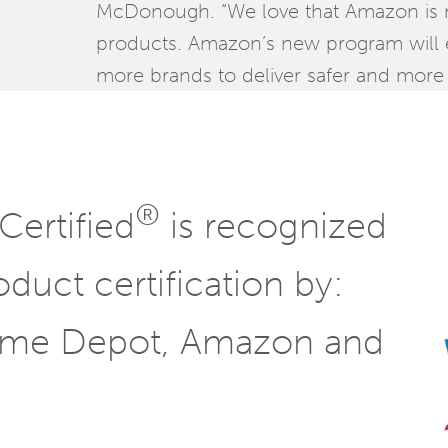
McDonough. “We love that Amazon is ma
products. Amazon’s new program will
more brands to deliver safer and more 
®
Certified
is recognized
oduct certification by:
ome Depot, Amazon and