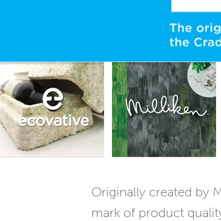
Originally created by
mark of product qualit